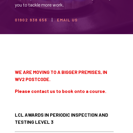
you to tackle more work.
01902 938 656
EMAIL US
WE ARE MOVING TO A BIGGER PREMISES, IN
WV2 POSTCODE.
Please contact us to book onto a course.
LCL AWARDS IN PERIODIC INSPECTION AND
TESTING LEVEL 3