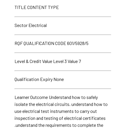
TITLE CONTENT TYPE
Sector Electrical
RQF QUALIFICATION CODE 601/5928/5
Level & Credit Value Level 3 Value 7
Qualification Expiry None
Learner Outcome Understand how to safely
isolate the electrical circuits. understand how to
use electrical test instruments to carry out
inspection and testing of electrical certificates
.understand the requirements to complete the