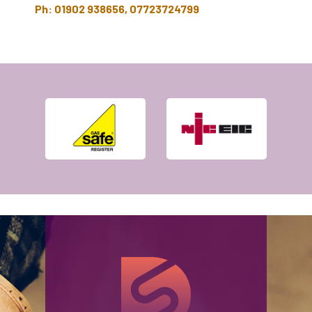
Ph: 01902 938656, 07723724799