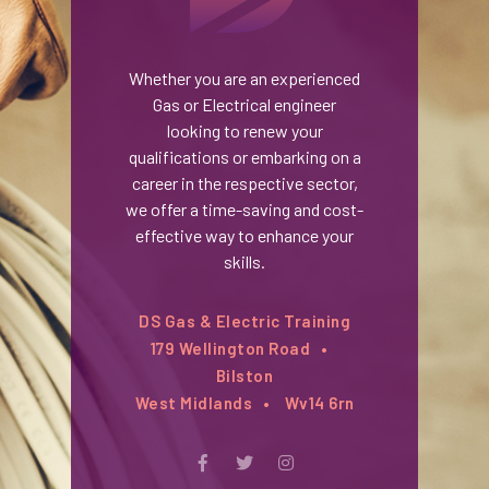
Whether you are an experienced
Gas or Electrical engineer
looking to renew your
qualifications or embarking on a
career in the respective sector,
we offer a time-saving and cost-
effective way to enhance your
skills.
DS Gas & Electric Training
179 Wellington Road
Bilston
West Midlands
Wv14 6rn