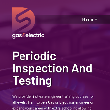
Menu
Periodic
Inspection And
Testing
We provide first-rate engineer training courses for
all levels. Train to be a Gas or Electrical engineer or
expand your career with extra schooling allowing