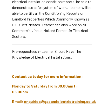
electrical installation condition reports. be able to
demonstrate safe system of work. Learner will be
able to certify all the Conditioning Reports on
Landlord Properties Which Commonly Known as
EICR Certificates. Learner can also work on all
Commercial , industrial and Domestic Electrical
Sectors.
Pre-requestees :- Learner Should Have The
Knowledge of Electrical Installations.
Contact us today for more information:
Monday to Saturday from 09.00am till
05.00pm
Email:
enquiries@gasandelectrictraining.co.uk