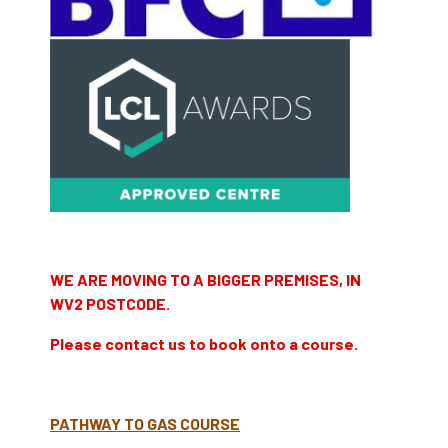
WE ARE MOVING TO A BIGGER PREMISES, IN
WV2 POSTCODE.
Please contact us to book onto a course.
PATHWAY TO GAS COURSE