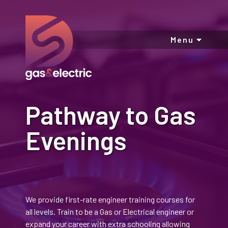
Menu
Pathway to Gas
Evenings
We provide first-rate engineer training courses for
all levels. Train to be a Gas or Electrical engineer or
expand your career with extra schooling allowing