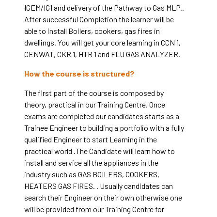
IGEM/IG1 and delivery of the Pathway to Gas MLP.
.
After successful Completion the learner will be
able to install Boilers, cookers, gas fires in
dwellings. You will get your core learning in CCN 1,
CENWAT, CKR 1, HTR 1 and FLU GAS ANALYZER.
How the course is structured?
The first part of the course is composed by
theory, practical in our Training Centre. Once
exams are completed our candidates starts as a
Trainee Engineer to building a portfolio with a fully
qualified Engineer to start Learning in the
practical world .The Candidate will learn how to
install and service all the appliances in the
industry such as GAS BOILERS, COOKERS,
HEATERS GAS FIRES. . Usually candidates can
search their Engineer on their own otherwise one
will be provided from our Training Centre for