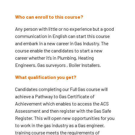
Who can enroll to this course?
Any person with little or no experience but a good
communication in English can start this course
and embark in a new career in Gas Industry. The
course enable the candidates to start a new
career whether it’s in Plumbing, Heating
Engineers, Gas surveyors , Boiler Installers.
What qualification you get?
Candidates completing our Full Gas course will
achieve a Pathway to Gas Certificate of
Achievement which enables to access the ACS
Assessment and then register with the Gas Safe
Register.
This will open new opportunities for you
to work in the gas industry as a Gas engineer,
training course meets the requirements of