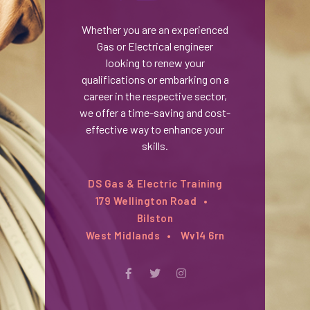
Whether you are an experienced
Gas or Electrical engineer
looking to renew your
qualifications or embarking on a
career in the respective sector,
we offer a time-saving and cost-
effective way to enhance your
skills.
DS Gas & Electric Training
179 Wellington Road
Bilston
West Midlands
Wv14 6rn