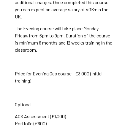
additional charges. Once completed this course
you can expect an average salary of 40K+ in the
UK.
The Evening course will take place Monday -
Friday, from 6pm to 9pm. Duration of the course
is minimum 6 months and 12 weeks training in the
classroom.
Price for Evening Gas course - £3,000 (initial
training)
Optional
ACS Assessment (£1,000)
Portfolio (£600)