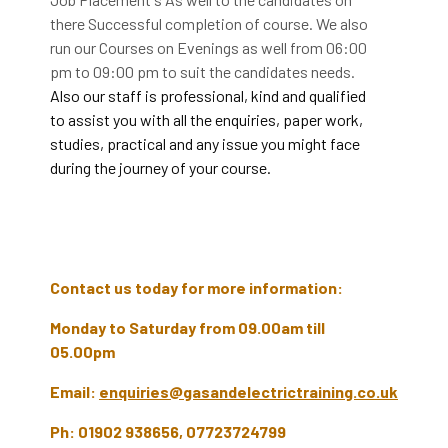
there Successful completion of course. We also
run our Courses on Evenings as well from 06:00
pm to 09:00 pm to suit the candidates needs.
Also our staff is professional, kind and qualified
to assist you with all the enquiries, paper work,
studies, practical and any issue you might face
during the journey of your course.
Contact us today for more information:
Monday to Saturday from 09.00am till
05.00pm
Email:
enquiries@gasandelectrictraining.co.uk
Ph: 01902 938656, 07723724799