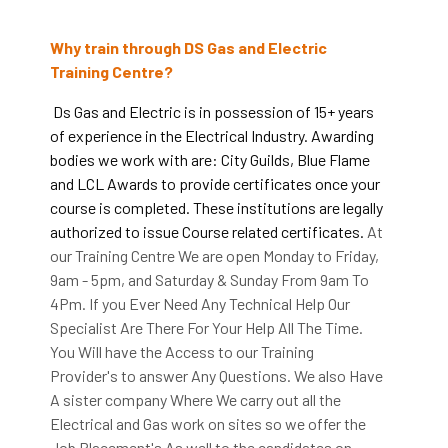
Why train through DS Gas and Electric
Training Centre?
Ds Gas and Electric is in possession of 15+ years
of experience in the Electrical Industry. Awarding
bodies we work with are: City Guilds, Blue Flame
and LCL Awards to provide certificates once your
course is completed. These institutions are legally
authorized to issue Course related certificates.
At
our Training Centre We are open Monday to Friday,
9am - 5pm, and Saturday & Sunday From 9am To
4Pm. If you Ever Need Any Technical Help Our
Specialist Are There For Your Help All The Time.
You Will have the Access to our Training
Provider's to answer Any Questions. We also Have
A sister company Where We carry out all the
Electrical and Gas work on sites so we offer the
Job Placement's As well to the candidates on