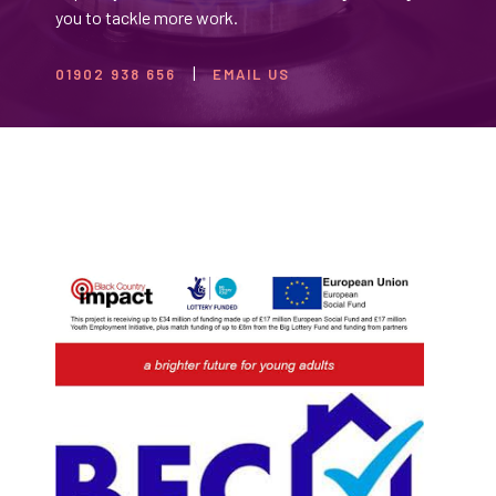
you to tackle more work.
01902 938 656
EMAIL US