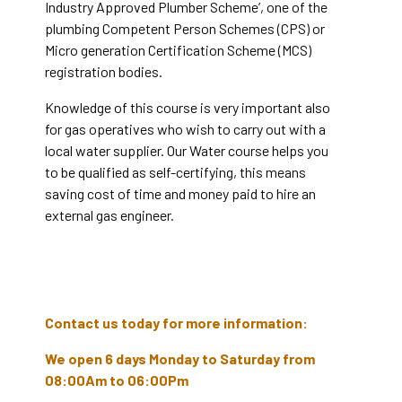
Industry Approved Plumber Scheme’, one of the
plumbing Competent Person Schemes (CPS) or
Micro generation Certification Scheme (MCS)
registration bodies.
Knowledge of this course is very important also
for gas operatives who wish to carry out with a
local water supplier. Our Water course helps you
to be qualified as self-certifying, this means
saving cost of time and money paid to hire an
external gas engineer.
Contact us today for more information:
We open 6 days Monday to Saturday from
08:00Am to 06:00Pm