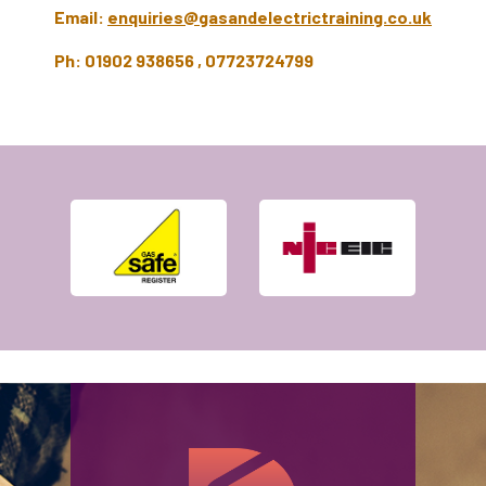
Email:
enquiries@gasandelectrictraining.co.uk
Ph: 01902 938656 , 07723724799