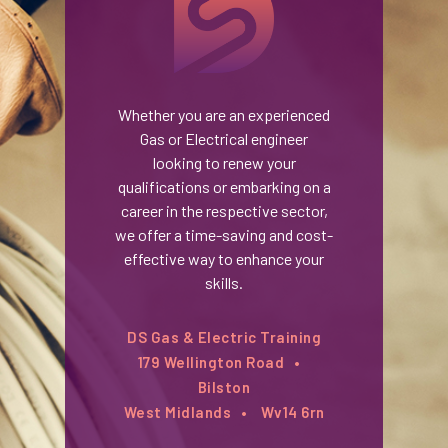
Whether you are an experienced
Gas or Electrical engineer
looking to renew your
qualifications or embarking on a
career in the respective sector,
we offer a time-saving and cost-
effective way to enhance your
skills.
DS Gas & Electric Training
179 Wellington Road
Bilston
West Midlands
Wv14 6rn