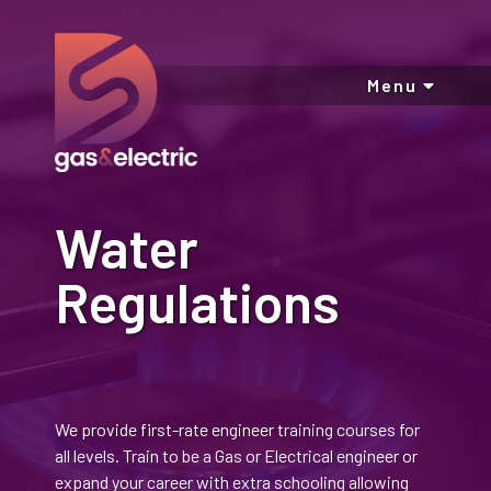
Menu
Water
Regulations
We provide first-rate engineer training courses for
all levels. Train to be a Gas or Electrical engineer or
expand your career with extra schooling allowing