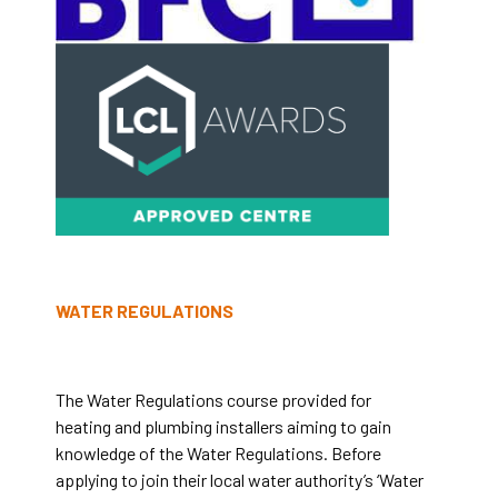
WATER REGULATIONS
The Water Regulations course provided for
heating and plumbing installers aiming to gain
knowledge of the Water Regulations.
Before
applying to join their local water authority’s ‘Water