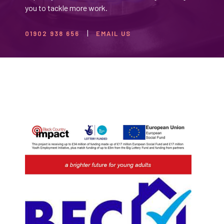
you to tackle more work.
01902 938 656
EMAIL US