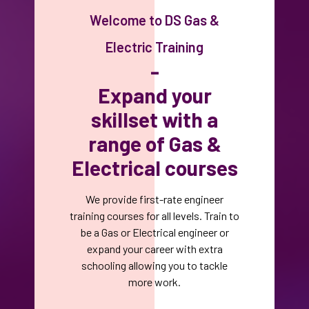
Welcome to DS Gas &
Electric Training
-
Expand your
skillset with a
range of Gas &
Electrical courses
We provide first-rate engineer
training courses for all levels. Train to
be a Gas or Electrical engineer or
expand your career with extra
schooling allowing you to tackle
more work.