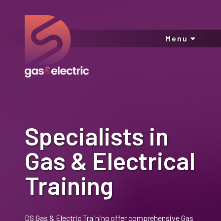
Menu
Specialists in
Gas & Electrical
Training
DS Gas & Electric Training offer comprehensive Gas