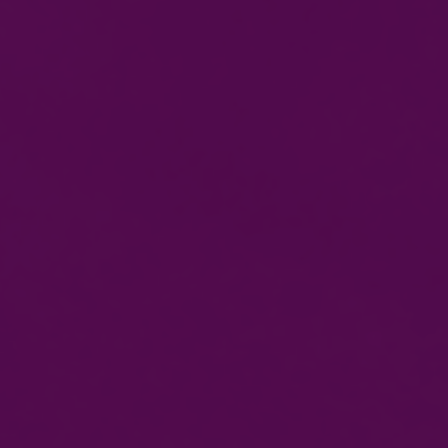
Get To Gas Course
ACS Reassessment
ACS Initial Reassessment
Domestic Electrical Installer
Foundation Course For Starter
18th Edition
Level 3 Initial Verification
PEB Course
Level 3 Periodic Inspection & Testing