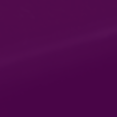
Whether you are an experienced
Gas or Electrical engineer
looking to renew your
qualifications or embarking on a
career in the respective sector,
we offer a time-saving and cost-
effective way to enhance your
skills.
DS Gas & Electric Training
179 Wellington Road
Bilston
West Midlands
Wv14 6rn