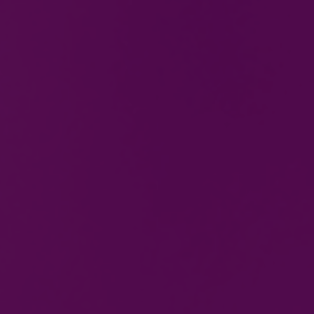
Gas & Electric Training
courses in Bilston, West
Midlands
We offer a wide range of courses, equipping our
learners with the correct methods to uphold
standards and procedures in their respective
field.