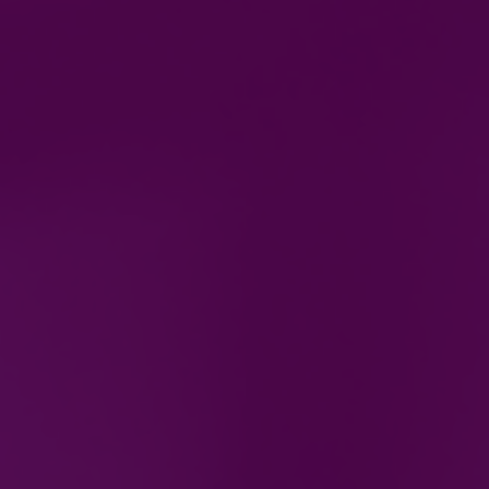
Gas & Electric Training courses
in Bilston, West Midlands
Whether you are looking for a career change or you
are already in the industry and want to embark on
further training, you can be sure DS Gas & Electric
Training will provide the course you need to get you
to the next level.