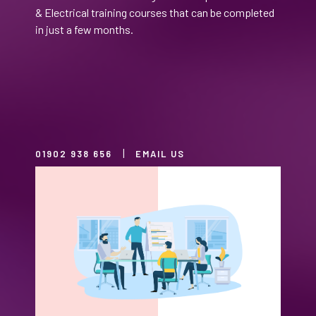
& Electrical training courses that can be completed
in just a few months.
01902 938 656
EMAIL US